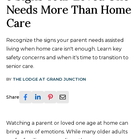
Needs More Than Home
Care
Recognize the signs your parent needs assisted
living when home care isn't enough. Learn key
safety concerns and when it's time to transition to
senior care.
BY
THE LODGE AT GRAND JUNCTION
Share
Watching a parent or loved one age at home can
bring a mix of emotions. While many older adults