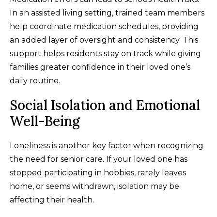
In an assisted living setting, trained team members
help coordinate medication schedules, providing
an added layer of oversight and consistency. This
support helps residents stay on track while giving
families greater confidence in their loved one’s
daily routine.
Social Isolation and Emotional
Well-Being
Loneliness is another key factor when recognizing
the need for senior care. If your loved one has
stopped participating in hobbies, rarely leaves
home, or seems withdrawn, isolation may be
affecting their health.