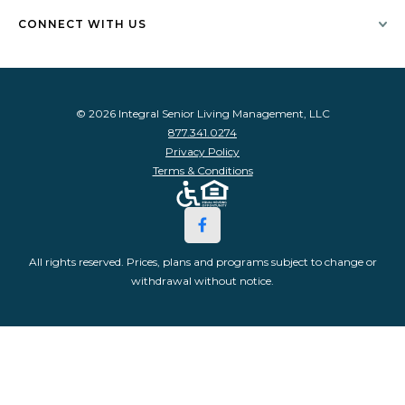
CONNECT WITH US
© 2026 Integral Senior Living Management, LLC
877.341.0274
Privacy Policy
Terms & Conditions
All rights reserved. Prices, plans and programs subject to change or
withdrawal without notice.