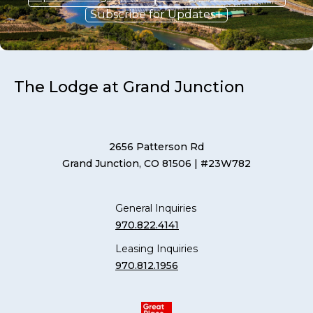
Subscribe for Updates
The Lodge at Grand Junction
2656 Patterson Rd
Grand Junction, CO 81506
| #23W782
General Inquiries
970.822.4141
Leasing Inquiries
970.812.1956