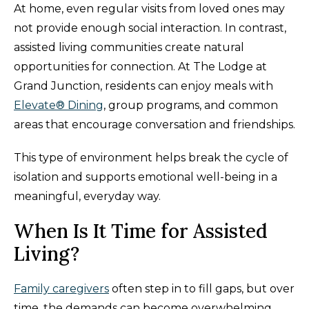
At home, even regular visits from loved ones may
not provide enough social interaction. In contrast,
assisted living communities create natural
opportunities for connection. At The Lodge at
Grand Junction, residents can enjoy meals with
Elevate® Dining
, group programs, and common
areas that encourage conversation and friendships.
This type of environment helps break the cycle of
isolation and supports emotional well-being in a
meaningful, everyday way.
When Is It Time for Assisted
Living?
Family caregivers
often step in to fill gaps, but over
time, the demands can become overwhelming.