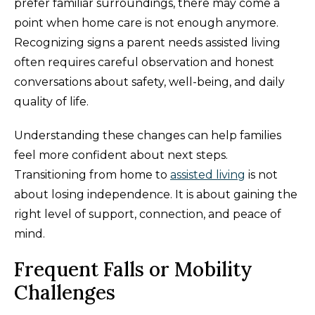
prefer familiar surroundings, there may come a
point when home care is not enough anymore.
Recognizing signs a parent needs assisted living
often requires careful observation and honest
conversations about safety, well-being, and daily
quality of life.
Understanding these changes can help families
feel more confident about next steps.
Transitioning from home to
assisted living
is not
about losing independence. It is about gaining the
right level of support, connection, and peace of
mind.
Frequent Falls or Mobility
Challenges