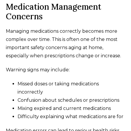
Medication Management
Concerns
Managing medications correctly becomes more
complex over time. This is often one of the most
important safety concerns aging at home,
especially when prescriptions change or increase.
Warning signs may include:
Missed doses or taking medications
incorrectly
Confusion about schedules or prescriptions
Mixing expired and current medications
Difficulty explaining what medications are for
Medication errors can lead to serious health risks.