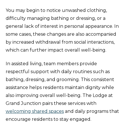
You may begin to notice unwashed clothing,
difficulty managing bathing or dressing, or a
general lack of interest in personal appearance. In
some cases, these changes are also accompanied
by increased withdrawal from social interactions,
which can further impact overall well-being.
In assisted living, team members provide
respectful support with daily routines such as
bathing, dressing, and grooming. This consistent
assistance helps residents maintain dignity while
also improving overall well-being. The Lodge at
Grand Junction pairs these services with
welcoming shared spaces
and daily programs that
encourage residents to stay engaged.