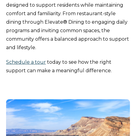
designed to support residents while maintaining
comfort and familiarity. From restaurant-style
dining through Elevate® Dining to engaging daily
programs and inviting common spaces, the
community offers a balanced approach to support
and lifestyle.
Schedule a tour
today to see how the right
support can make a meaningful difference.