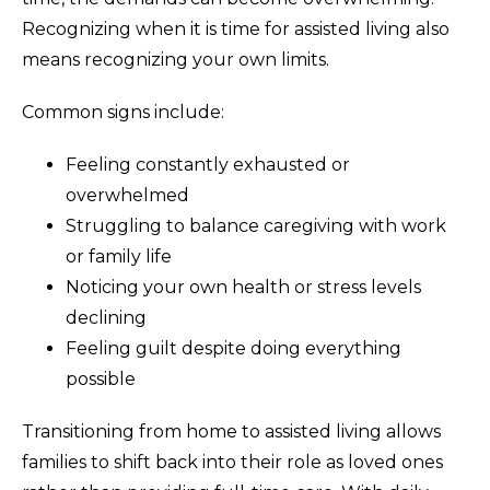
Recognizing when it is time for assisted living also
means recognizing your own limits.
Common signs include:
Feeling constantly exhausted or
overwhelmed
Struggling to balance caregiving with work
or family life
Noticing your own health or stress levels
declining
Feeling guilt despite doing everything
possible
Transitioning from home to assisted living allows
families to shift back into their role as loved ones