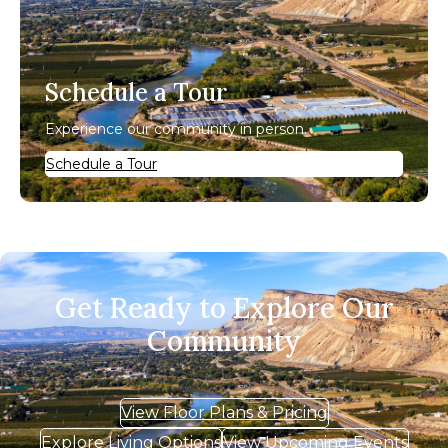
Schedule a Tour
Experience our community in person.
Schedule a Tour
Get Ready to Explore Our
Community
View Floor Plans & Pricing
Explore Living Options
View Upcoming Events