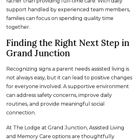
rather than providing full-time care. With daily
support handled by experienced team members,
families can focus on spending quality time
together.
Finding the Right Next Step in
Grand Junction
Recognizing signs a parent needs assisted living is
not always easy, but it can lead to positive changes
for everyone involved. A supportive environment
can address safety concerns, improve daily
routines, and provide meaningful social
connection.
At The Lodge at Grand Junction, Assisted Living
and Memory Care options are thoughtfully