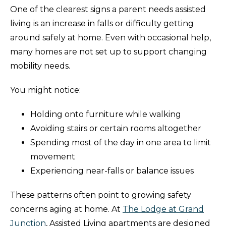
One of the clearest signs a parent needs assisted
living is an increase in falls or difficulty getting
around safely at home. Even with occasional help,
many homes are not set up to support changing
mobility needs.
You might notice:
Holding onto furniture while walking
Avoiding stairs or certain rooms altogether
Spending most of the day in one area to limit
movement
Experiencing near-falls or balance issues
These patterns often point to growing safety
concerns aging at home. At
The Lodge at Grand
Junction
, Assisted Living apartments are designed