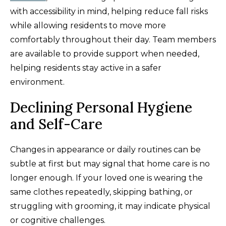
with accessibility in mind, helping reduce fall risks
while allowing residents to move more
comfortably throughout their day. Team members
are available to provide support when needed,
helping residents stay active in a safer
environment.
Declining Personal Hygiene
and Self-Care
Changes in appearance or daily routines can be
subtle at first but may signal that home care is no
longer enough. If your loved one is wearing the
same clothes repeatedly, skipping bathing, or
struggling with grooming, it may indicate physical
or cognitive challenges.