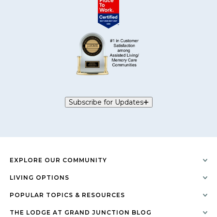
Subscribe for Updates
EXPLORE OUR COMMUNITY
LIVING OPTIONS
POPULAR TOPICS & RESOURCES
THE LODGE AT GRAND JUNCTION BLOG