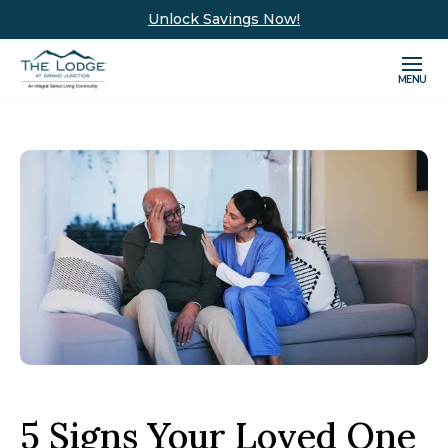
Unlock Savings Now!
MENU
5 Signs Your Loved One