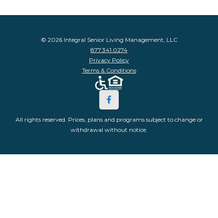
© 2026 Integral Senior Living Management, LLC
877.341.0274
Privacy Policy
Terms & Conditions
All rights reserved. Prices, plans and programs subject to change or
withdrawal without notice.