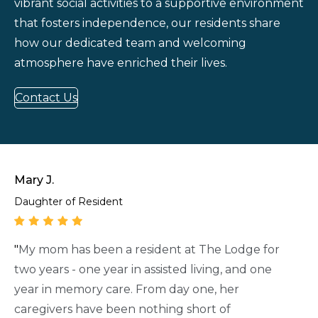
vibrant social activities to a supportive environment
that fosters independence, our residents share
how our dedicated team and welcoming
atmosphere have enriched their lives.
Contact Us
Mary J.
Daughter of Resident
"
My mom has been a resident at The Lodge for
two years - one year in assisted living, and one
year in memory care. From day one, her
caregivers have been nothing short of