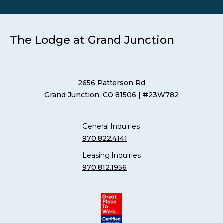
The Lodge at Grand Junction
2656 Patterson Rd
Grand Junction, CO 81506
| #23W782
General Inquiries
970.822.4141
Leasing Inquiries
970.812.1956