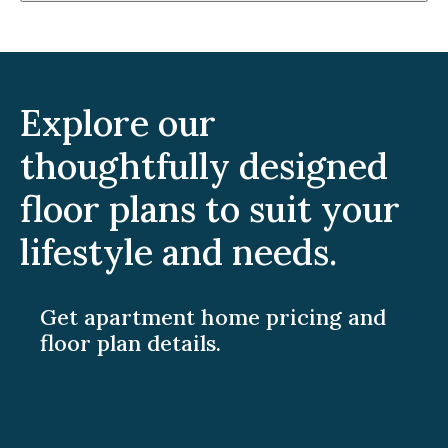
Explore our
thoughtfully designed
floor plans to suit your
lifestyle and needs.
Get apartment home pricing and
floor plan details.