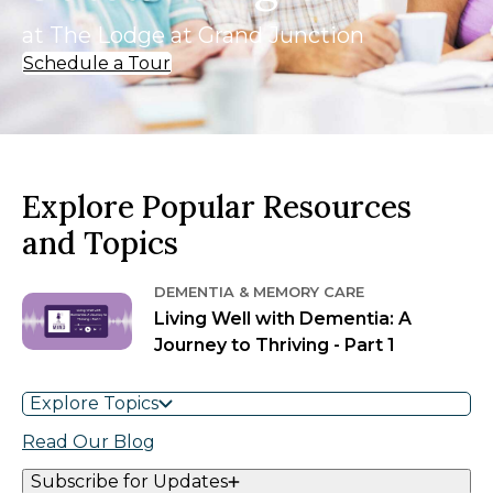
at The Lodge at Grand Junction
Schedule a Tour
Explore Popular Resources
and Topics
DEMENTIA & MEMORY CARE
Living Well with Dementia: A
Journey to Thriving - Part 1
Explore Topics
Read Our Blog
Subscribe for Updates