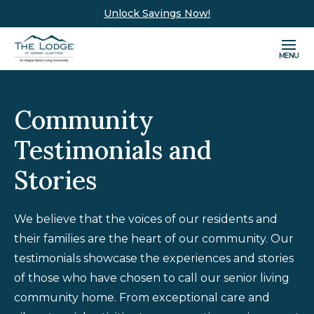
Unlock Savings Now!
MENU
Community
Testimonials and
Stories
We believe that the voices of our residents and
their families are the heart of our community. Our
testimonials showcase the experiences and stories
of those who have chosen to call our senior living
community home. From exceptional care and