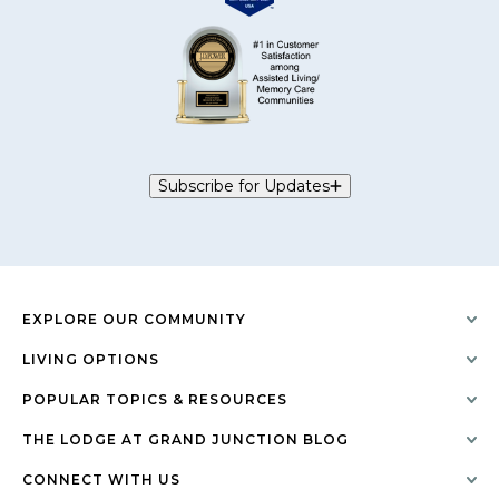
Subscribe for Updates
EXPLORE OUR COMMUNITY
LIVING OPTIONS
POPULAR TOPICS & RESOURCES
THE LODGE AT GRAND JUNCTION BLOG
CONNECT WITH US