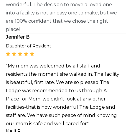
wonderful. The decision to move a loved one
into a facility is not an easy one to make, but we
are 100% confident that we chose the right
place!"
Jennifer B.
Daughter of Resident
"My mom was welcomed by all staff and
residents the moment she walked in. The facility
is beautiful, first rate. We are so pleased The
Lodge was recommended to us through A
Place for Mom, we didn’t look at any other
facilities-that is how wonderful The Lodge and
staff are. We have such peace of mind knowing
our mom is safe and well cared for"
Kelli R.