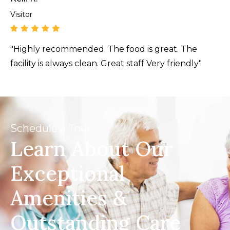
Visitor
"Highly recommended. The food is great. The
facility is always clean. Great staff Very friendly"
Schedule a Tour
Learn About Our
Exceptional
Amenities &
Outstanding Care