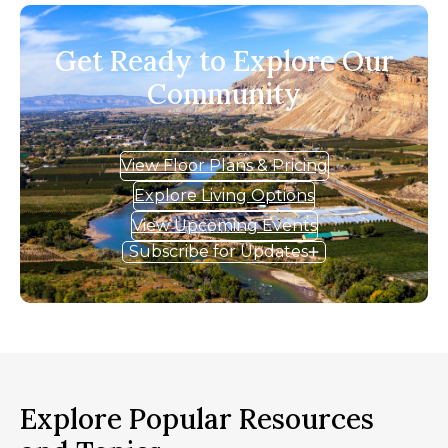
Get Ready to Explore Our
Community
View Floor Plans & Pricing
Explore Living Options
View Upcoming Events
Subscribe for Updates
Explore Popular Resources