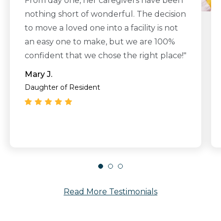
From day one, her caregivers have been
nothing short of wonderful. The decision
to move a loved one into a facility is not
an easy one to make, but we are 100%
confident that we chose the right place!"
Mary J.
Daughter of Resident
Read More Testimonials