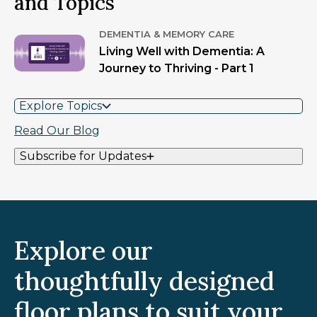
and Topics
DEMENTIA & MEMORY CARE
Living Well with Dementia: A
Journey to Thriving - Part 1
Explore Topics
Read Our Blog
Subscribe for Updates
Explore our
thoughtfully designed
floor plans to suit your