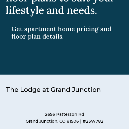
lifestyle and needs.
Get apartment home pricing and
floor plan details.
The Lodge at Grand Junction
2656 Patterson Rd
Grand Junction, CO 81506
| #23W782