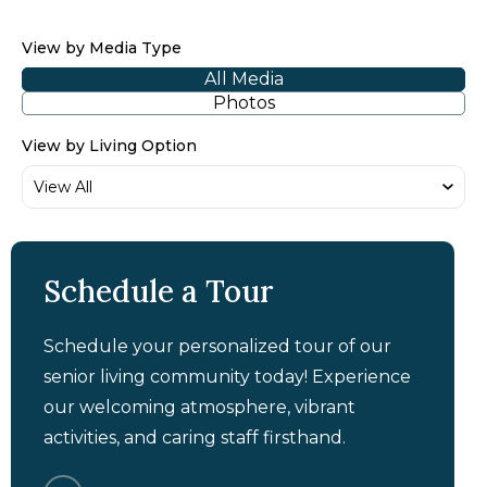
View by Media Type
All Media
Photos
View by Living Option
Schedule a Tour
Schedule your personalized tour of our
senior living community today! Experience
our welcoming atmosphere, vibrant
activities, and caring staff firsthand.