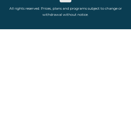
All rights reserved. Prices, plans and programs subject to change or
withdrawal without notice.