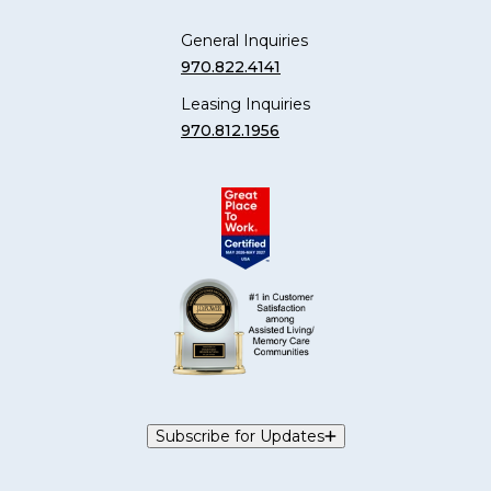
General Inquiries
970.822.4141
Leasing Inquiries
970.812.1956
Subscribe for Updates