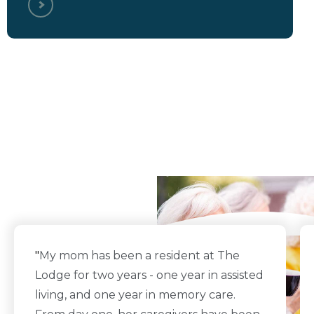
What Our Residents
Say
"
My mom has been a resident at The
Lodge for two years - one year in assisted
living, and one year in memory care.