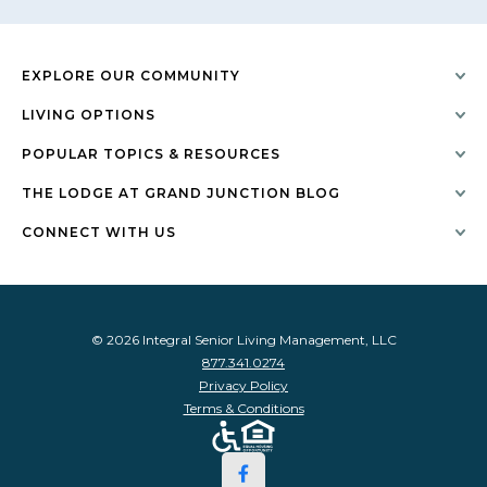
EXPLORE OUR COMMUNITY
LIVING OPTIONS
POPULAR TOPICS & RESOURCES
THE LODGE AT GRAND JUNCTION BLOG
CONNECT WITH US
© 2026 Integral Senior Living Management, LLC
877.341.0274
Privacy Policy
Terms & Conditions