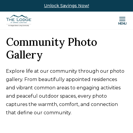
Unlock Savings Now!
MENU
Community Photo
Gallery
Explore life at our community through our photo
gallery. From beautifully appointed residences
and vibrant common areas to engaging activities
and peaceful outdoor spaces, every photo
captures the warmth, comfort, and connection
that define our community.