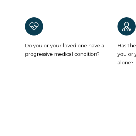
Do you or your loved one have a
Has the
progressive medical condition?
you or 
alone?