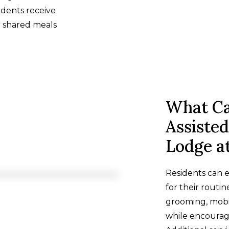
idents receive
g shared meals
What Ca
Assisted
Lodge a
Residents can e
for their routin
grooming, mobi
while encouragi