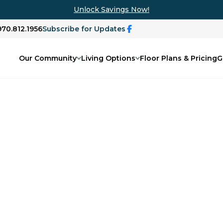
Unlock Savings Now!
970.812.1956
Subscribe for Updates
Our Community
Living Options
Floor Plans & Pricing
G
 Grand Junction,
ly activities will find comfort and
y.