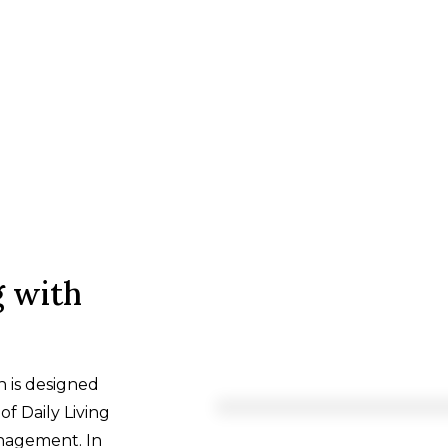
g with
n is designed
of Daily Living
anagement. In