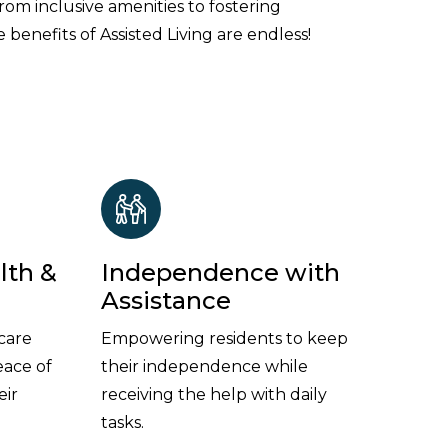
From inclusive amenities to fostering
 benefits of Assisted Living are endless!
lth &
Independence with
Assistance
care
Empowering residents to keep
eace of
their independence while
eir
receiving the help with daily
tasks.