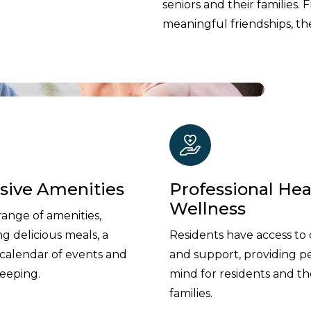
seniors and their families. 
meaningful friendships, the
usive Amenities
Professional Hea
Wellness
range of amenities,
ng delicious meals, a
Residents have access to 
 calendar of events and
and support, providing p
eeping.
mind for residents and th
families.