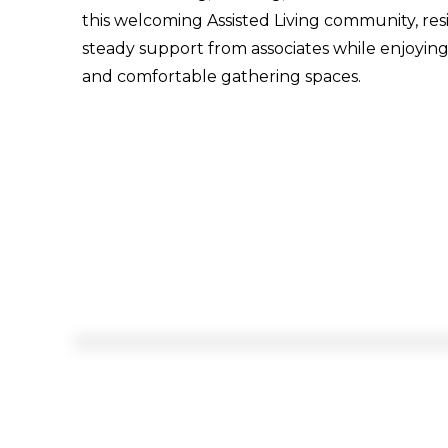
this welcoming Assisted Living community, res
steady support from associates while enjoyin
and comfortable gathering spaces.