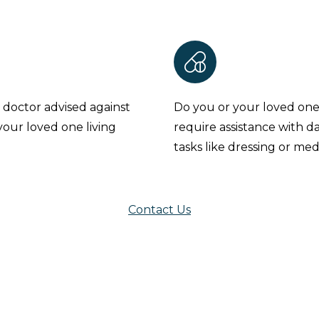
 doctor advised against
Do you or your loved on
your loved one living
require assistance with da
tasks like dressing or med
Contact Us