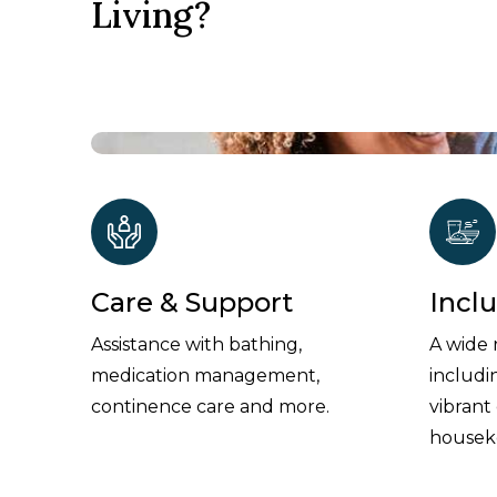
Living?
Care & Support
Incl
Assistance with bathing,
A wide 
medication management,
includi
continence care and more.
vibrant
housek