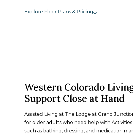
Explore Floor Plans & Pricing
Western Colorado Livin
Support Close at Hand
Assisted Living at The Lodge at Grand Junctio
for older adults who need help with Activities 
such as bathing, dressing, and medication m