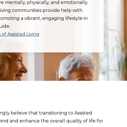
e mentally, physically, and emotionally.
Living communities provide help with
promoting a vibrant, engaging lifestyle in
uide.
of Assisted Living
gly believe that transitioning to Assisted
ind and enhance the overall quality of life for