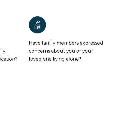
e
Have family members expressed
ily
concerns about you or your
ication?
loved one living alone?