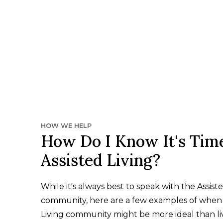
HOW WE HELP
How Do I Know It's Time
Assisted Living?
While it's always best to speak with the Assiste
community, here are a few examples of when 
Living community might be more ideal than li