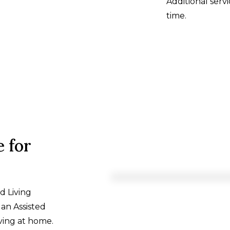
Additional ser
time.
 for
d Living
an Assisted
ving at home.