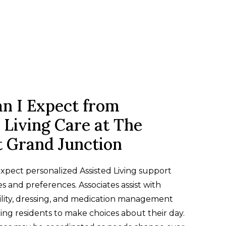
n I Expect from
 Living Care at The
t Grand Junction
xpect personalized Assisted Living support
es and preferences. Associates assist with
lity, dressing, and medication management
ng residents to make choices about their day.