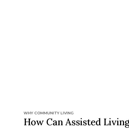
WHY COMMUNITY LIVING
How Can Assisted Living