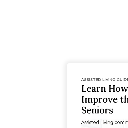
ASSISTED LIVING GUID
Learn How 
Improve the
Seniors
Assisted Living comm