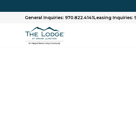
General Inquiries: 970.822.4141
Leasing Inquiries: 
Assisted Living in
CO
Residents who need additional support with dai
independence in our assisted living communit