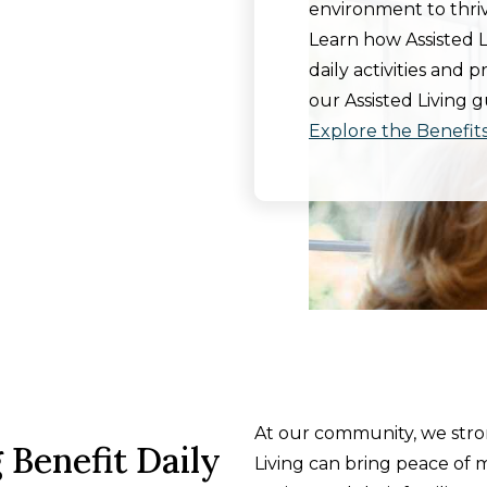
environment to thriv
Learn how Assisted 
daily activities and 
our Assisted Living g
Explore the Benefits 
At our community, we stron
 Benefit Daily
Living can bring peace of m