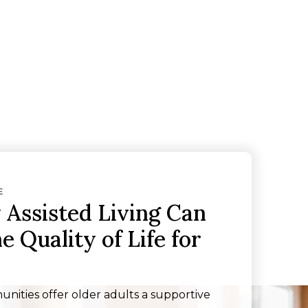
E
Assisted Living Can
 Quality of Life for
unities offer older adults a supportive