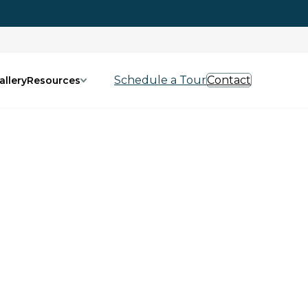
Schedule a Tour
Contact
allery
Resources