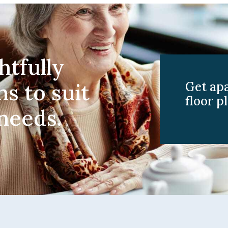
htfully
ns to suit
Get ap
floor pl
 needs.