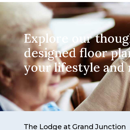
Explore our thoug
designed floor pla
your lifestyle and
The Lodge at Grand Junction