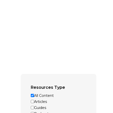
Resources Type
All Content
Articles
Guides