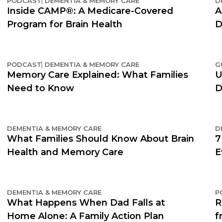
PODCAST
DEMENTIA & MEMORY CARE
D
Inside CAMP®: A Medicare-Covered
A
Program for Brain Health
D
PODCAST
DEMENTIA & MEMORY CARE
G
Memory Care Explained: What Families
U
Need to Know
D
DEMENTIA & MEMORY CARE
D
What Families Should Know About Brain
7
Health and Memory Care
E
DEMENTIA & MEMORY CARE
P
What Happens When Dad Falls at
R
Home Alone: A Family Action Plan
f