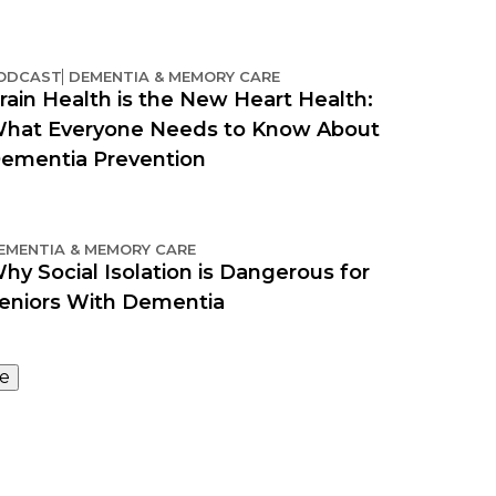
ODCAST
DEMENTIA & MEMORY CARE
rain Health is the New Heart Health:
hat Everyone Needs to Know About
ementia Prevention
EMENTIA & MEMORY CARE
hy Social Isolation is Dangerous for
eniors With Dementia
e