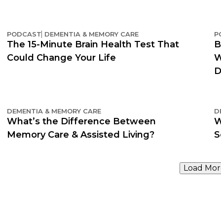
PODCAST
DEMENTIA & MEMORY CARE
P
The 15-Minute Brain Health Test That
B
Could Change Your Life
W
D
DEMENTIA & MEMORY CARE
D
What’s the Difference Between
W
Memory Care & Assisted Living?
S
Load Mor