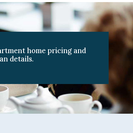
artment home pricing and
an details.