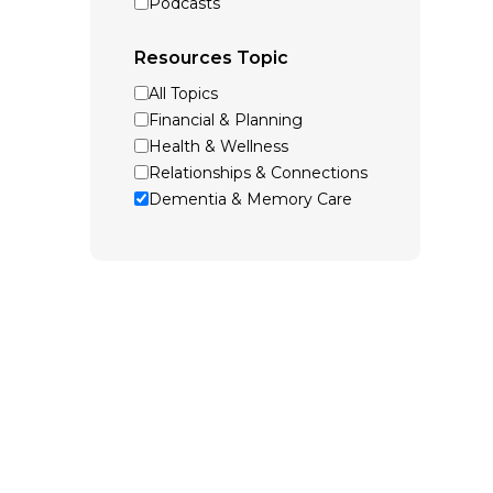
Podcasts
Resources Topic
All Topics
Financial & Planning
Health & Wellness
Relationships & Connections
Dementia & Memory Care