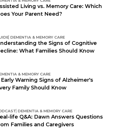
EMENTIA & MEMORY CARE
ssisted Living vs. Memory Care: Which
oes Your Parent Need?
UIDE
DEMENTIA & MEMORY CARE
nderstanding the Signs of Cognitive
ecline: What Families Should Know
EMENTIA & MEMORY CARE
 Early Warning Signs of Alzheimer's
very Family Should Know
ODCAST
DEMENTIA & MEMORY CARE
eal-life Q&A: Dawn Answers Questions
rom Families and Caregivers