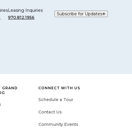
ries
Leasing Inquiries
Subscribe for Updates
1
970.812.1956
T GRAND
CONNECT WITH US
OG
Schedule a Tour
s
Contact Us
Community Events