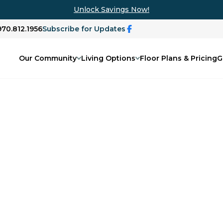
Unlock Savings Now!
970.812.1956
Subscribe for Updates
Our Community
Living Options
Floor Plans & Pricing
G
ary
ing podcast, The Disappearing Mind.
n more about dementia and memory care,
 family issues, and life changes as we