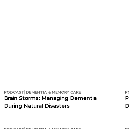
PODCAST
DEMENTIA & MEMORY CARE
P
Brain Storms: Managing Dementia
P
During Natural Disasters
D