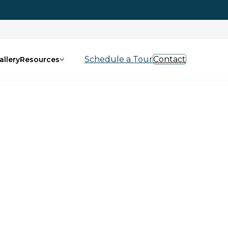
Schedule a Tour
Contact
allery
Resources