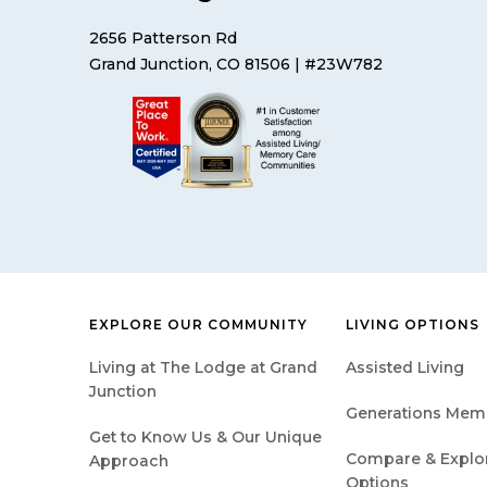
2656 Patterson Rd
Grand Junction, CO 81506
| #23W782
EXPLORE OUR COMMUNITY
LIVING OPTIONS
Living at The Lodge at Grand
Assisted Living
Junction
Generations Mem
Get to Know Us & Our Unique
Compare & Explore
Approach
Options