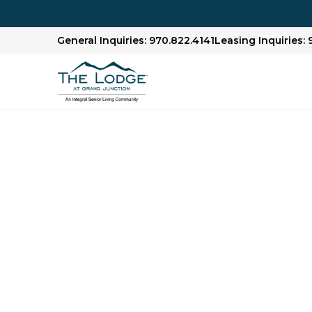
General Inquiries: 970.822.4141
Leasing Inquiries: 
Senior Living Libr
We offer articles, guides and our award-winn
Check out our Senior Living Library to lear
financial planning, health and wellness topics,
age.