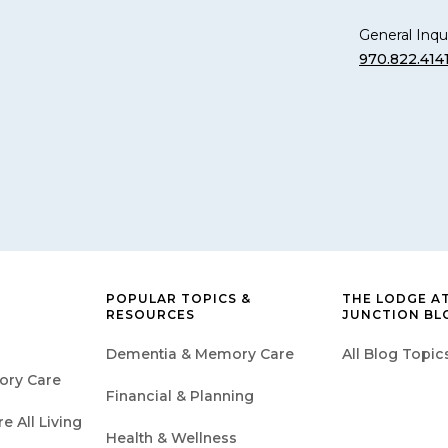
General Inqui
970.822.414
POPULAR TOPICS &
THE LODGE A
RESOURCES
JUNCTION BL
Dementia & Memory Care
All Blog Topic
ory Care
Financial & Planning
 All Living
Health & Wellness