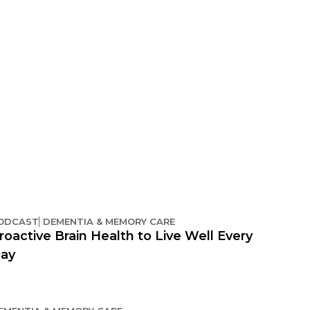
ODCAST
DEMENTIA & MEMORY CARE
roactive Brain Health to Live Well Every
ay