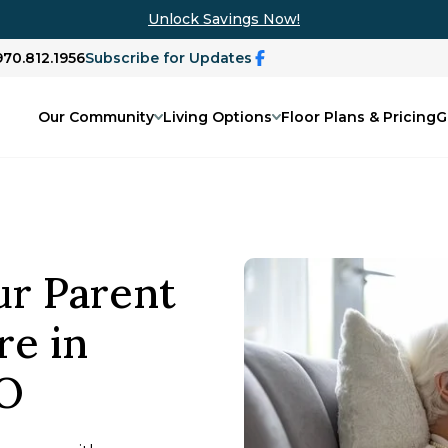
Unlock Savings Now!
970.812.1956
Subscribe for Updates
Our Community
Living Options
Floor Plans & Pricing
G
ur Parent
e in
CO