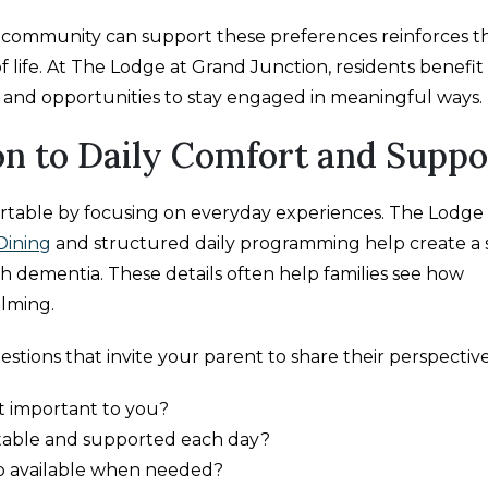
ommunity can support these preferences reinforces t
of life. At The Lodge at Grand Junction, residents benefi
, and opportunities to stay engaged in meaningful ways.
n to Daily Comfort and Suppo
rtable by focusing on everyday experiences. The Lodge 
Dining
and structured daily programming help create a 
ith dementia. These details often help families see how
elming.
stions that invite your parent to share their perspective
st important to you?
table and supported each day?
p available when needed?