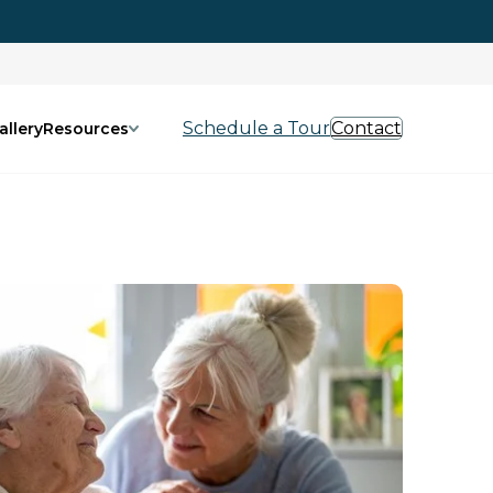
Schedule a Tour
Contact
allery
Resources