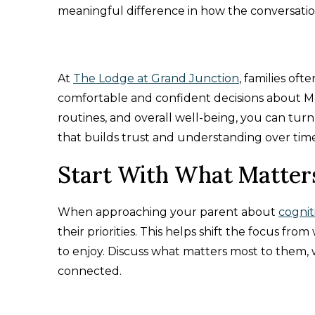
meaningful difference in how the conversatio
At
The Lodge at Grand Junction
, families of
comfortable and confident decisions about M
routines, and overall well-being, you can turn 
that builds trust and understanding over time
Start With What Matter
When approaching your parent about
cognit
their priorities. This helps shift the focus fr
to enjoy. Discuss what matters most to them, wh
connected.