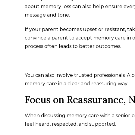
about memory loss can also help ensure every
message and tone.
If your parent becomes upset or resistant, take
convince a parent to accept memory care in o
process often leads to better outcomes.
You can also involve trusted professionals. A 
memory care in a clear and reassuring way.
Focus on Reassurance, N
When discussing memory care with a senior par
feel heard, respected, and supported.