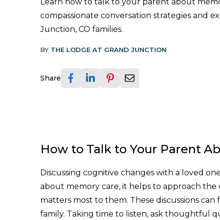
Learn how to talk to your parent about memo
compassionate conversation strategies and ex
Junction, CO families.
BY
THE LODGE AT GRAND JUNCTION
Share
How to Talk to Your Parent A
Discussing cognitive changes with a loved one 
about memory care, it helps to approach the 
matters most to them. These discussions can fe
family. Taking time to listen, ask thoughtful