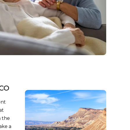
 CO
ent
at
n the
ake a