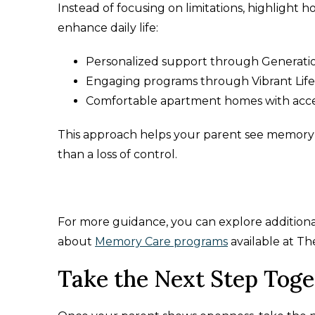
Instead of focusing on limitations, highlight
enhance daily life:
Personalized support through Generat
Engaging programs through Vibrant Lif
Comfortable apartment homes with acces
This approach helps your parent see memory car
than a loss of control.
For more guidance, you can explore additional
about
Memory Care programs
available at Th
Take the Next Step Toge