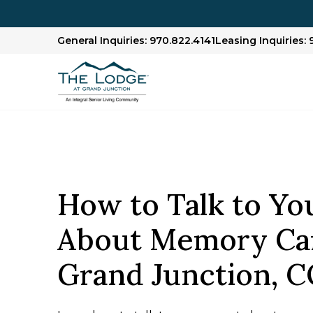
General Inquiries: 970.822.4141
Leasing Inquiries: 
How to Talk to Yo
About Memory Car
Grand Junction, 