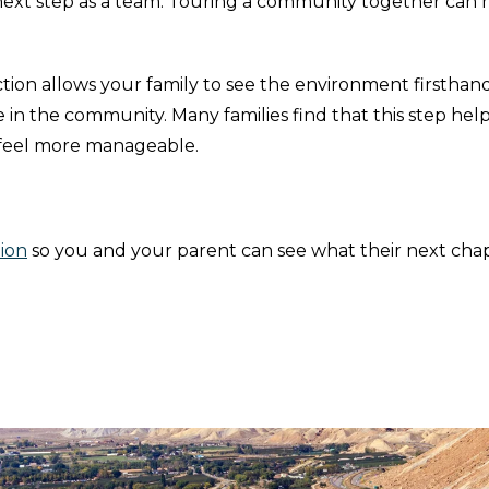
next step as a team. Touring a community together can
tion allows your family to see the environment firsthand
in the community. Many families find that this step hel
 feel more manageable.
ion
so you and your parent can see what their next cha