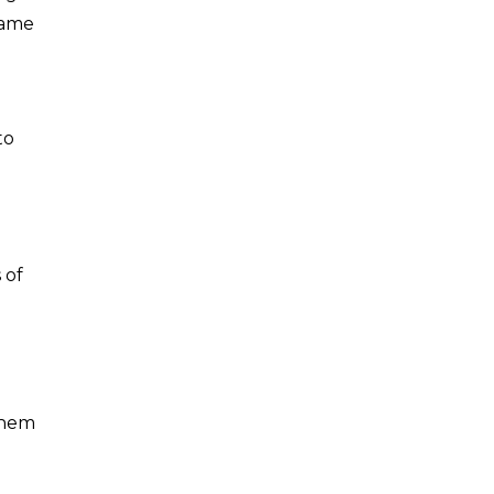
same
to
 of
them