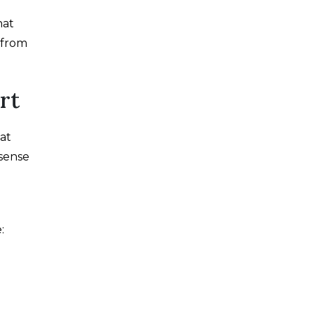
hat
t from
rt
at
sense
: