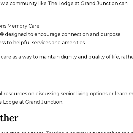
 how a community like The Lodge at Grand Junction can
ions Memory Care
e® designed to encourage connection and purpose
s to helpful services and amenities
e as a way to maintain dignity and quality of life, rath
 resources on discussing senior living options or learn 
e Lodge at Grand Junction.
ther