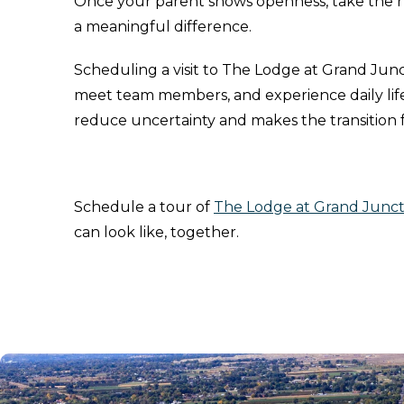
Once your parent shows openness, take the 
a meaningful difference.
Scheduling a visit to The Lodge at Grand Junc
meet team members, and experience daily life 
reduce uncertainty and makes the transition
Schedule a tour of
The Lodge at Grand Junct
can look like, together.