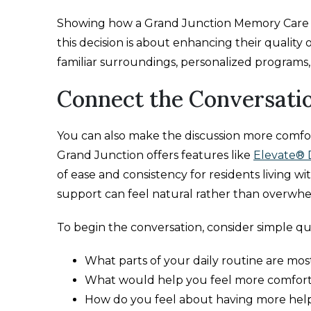
Showing how a Grand Junction Memory Care c
this decision is about enhancing their quality 
familiar surroundings, personalized programs
Connect the Conversatio
You can also make the discussion more comfo
Grand Junction offers features like
Elevate® 
of ease and consistency for residents living w
support can feel natural rather than overwh
To begin the conversation, consider simple que
What parts of your daily routine are mo
What would help you feel more comfor
How do you feel about having more hel