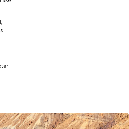
 make
,
ps
pter