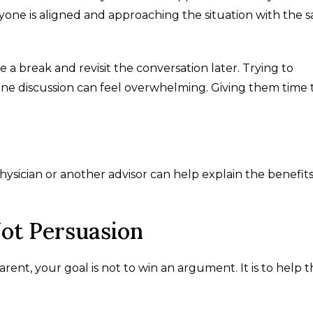
one is aligned and approaching the situation with the 
 a break and revisit the conversation later. Trying to
ne discussion can feel overwhelming. Giving them time 
physician or another advisor can help explain the benefits
ot Persuasion
ent, your goal is not to win an argument. It is to help 