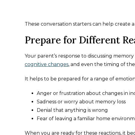
These conversation starters can help create 
Prepare for Different Re
Your parent’s response to discussing memory 
cognitive changes
, and even the timing of the
It helps to be prepared for a range of emotion
Anger or frustration about changes in 
Sadness or worry about memory loss
Denial that anything is wrong
Fear of leaving a familiar home environ
When you are ready for these reactions, it be