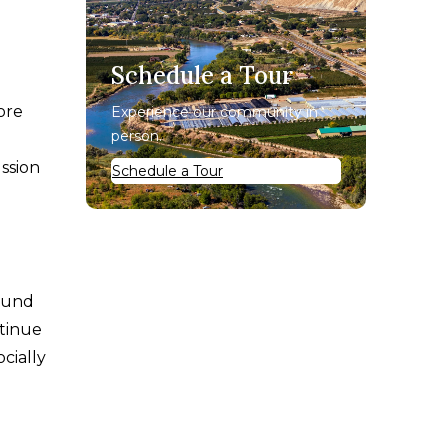
Schedule a Tour
ore
Experience our community in
person.
ussion
Schedule a Tour
round
ntinue
cially