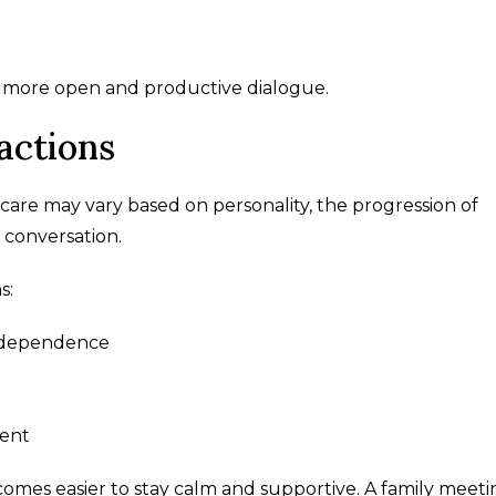
a more open and productive dialogue.
actions
care may vary based on personality, the progression of
 conversation.
s:
independence
ment
comes easier to stay calm and supportive. A family meeti