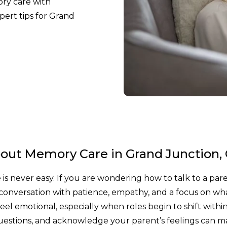
ry care with
pert tips for Grand
bout Memory Care in Grand Junction,
is never easy. If you are wondering how to talk to a par
conversation with patience, empathy, and a focus on wh
el emotional, especially when roles begin to shift withi
 questions, and acknowledge your parent’s feelings can m