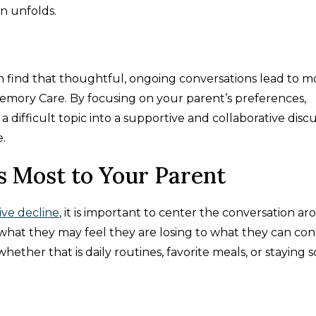
n unfolds.
ten find that thoughtful, ongoing conversations lead to m
emory Care. By focusing on your parent’s preferences,
a difficult topic into a supportive and collaborative disc
.
s Most to Your Parent
ive decline
, it is important to center the conversation a
om what they may feel they are losing to what they can co
ether that is daily routines, favorite meals, or staying so