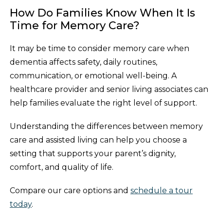
How Do Families Know When It Is
Time for Memory Care?
It may be time to consider memory care when
dementia affects safety, daily routines,
communication, or emotional well-being. A
healthcare provider and senior living associates can
help families evaluate the right level of support.
Understanding the differences between memory
care and assisted living can help you choose a
setting that supports your parent’s dignity,
comfort, and quality of life.
Compare our care options and
schedule a tour
today
.