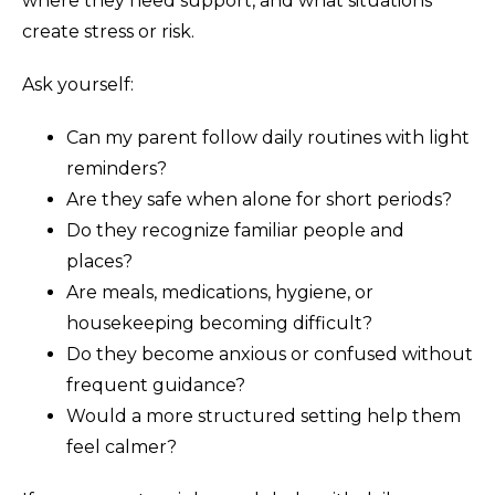
where they need support, and what situations
create stress or risk.
Ask yourself:
Can my parent follow daily routines with light
reminders?
Are they safe when alone for short periods?
Do they recognize familiar people and
places?
Are meals, medications, hygiene, or
housekeeping becoming difficult?
Do they become anxious or confused without
frequent guidance?
Would a more structured setting help them
feel calmer?