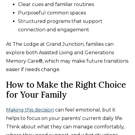
Clear cues and familiar routines
Purposeful common spaces
Structured programs that support
connection and engagement
At The Lodge at Grand Junction, families can
explore both Assisted Living and Generations
Memory Care®, which may make future transitions
easier if needs change.
How to Make the Right Choice
for Your Family
Making this decision
can feel emotional, but it
helps to focus on your parents’ current daily life.
Think about what they can manage comfortably,