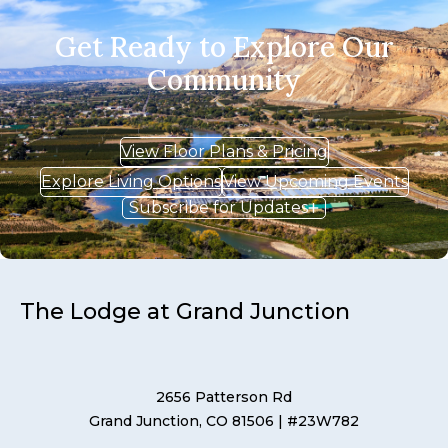
Get Ready to Explore Our
Community
View Floor Plans & Pricing
Explore Living Options
View Upcoming Events
Subscribe for Updates
The Lodge at Grand Junction
2656 Patterson Rd
Grand Junction, CO 81506
| #23W782