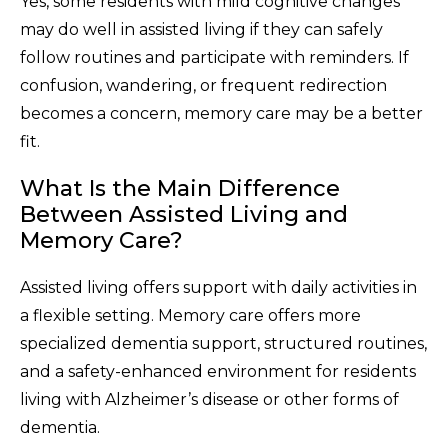
Yes, some residents with mild cognitive changes
may do well in assisted living if they can safely
follow routines and participate with reminders. If
confusion, wandering, or frequent redirection
becomes a concern, memory care may be a better
fit.
What Is the Main Difference
Between Assisted Living and
Memory Care?
Assisted living offers support with daily activities in
a flexible setting. Memory care offers more
specialized dementia support, structured routines,
and a safety-enhanced environment for residents
living with Alzheimer’s disease or other forms of
dementia.