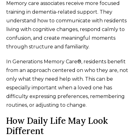
Memory care associates receive more focused
training in dementia-related support. They
understand how to communicate with residents
living with cognitive changes, respond calmly to
confusion, and create meaningful moments
through structure and familiarity.
In Generations Memory Care®, residents benefit
from an approach centered on who they are, not
only what they need help with. This can be
especially important when a loved one has
difficulty expressing preferences, remembering
routines, or adjusting to change.
How Daily Life May Look
Different