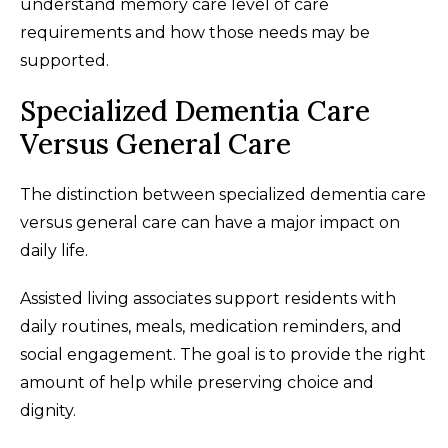
understand memory care level of care
requirements and how those needs may be
supported.
Specialized Dementia Care
Versus General Care
The distinction between specialized dementia care
versus general care can have a major impact on
daily life.
Assisted living associates support residents with
daily routines, meals, medication reminders, and
social engagement. The goal is to provide the right
amount of help while preserving choice and
dignity.