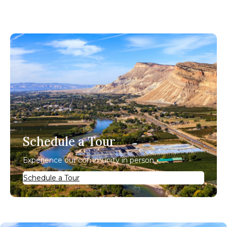
Schedule a Tour
Experience our community in person.
Schedule a Tour