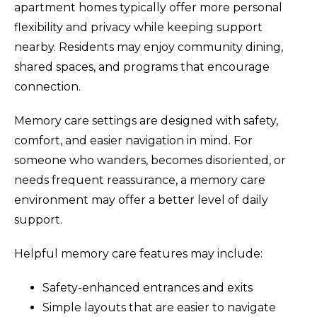
apartment homes typically offer more personal
flexibility and privacy while keeping support
nearby. Residents may enjoy community dining,
shared spaces, and programs that encourage
connection.
Memory care settings are designed with safety,
comfort, and easier navigation in mind. For
someone who wanders, becomes disoriented, or
needs frequent reassurance, a memory care
environment may offer a better level of daily
support.
Helpful memory care features may include:
Safety-enhanced entrances and exits
Simple layouts that are easier to navigate