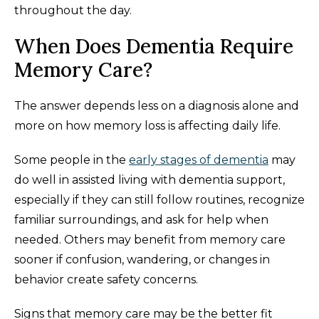
throughout the day.
When Does Dementia Require
Memory Care?
The answer depends less on a diagnosis alone and
more on how memory loss is affecting daily life.
Some people in the
early stages of dementia
may
do well in assisted living with dementia support,
especially if they can still follow routines, recognize
familiar surroundings, and ask for help when
needed. Others may benefit from memory care
sooner if confusion, wandering, or changes in
behavior create safety concerns.
Signs that memory care may be the better fit