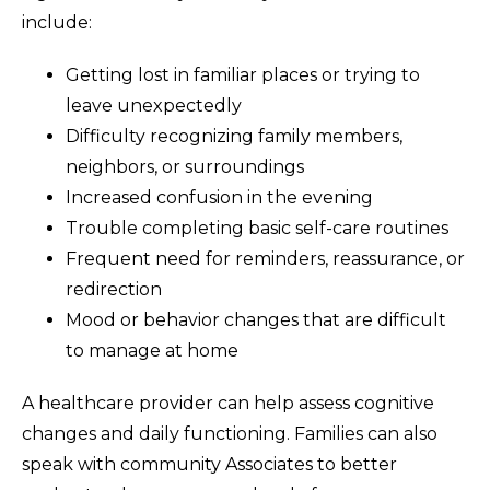
include:
Getting lost in familiar places or trying to
leave unexpectedly
Difficulty recognizing family members,
neighbors, or surroundings
Increased confusion in the evening
Trouble completing basic self-care routines
Frequent need for reminders, reassurance, or
redirection
Mood or behavior changes that are difficult
to manage at home
A healthcare provider can help assess cognitive
changes and daily functioning. Families can also
speak with community Associates to better