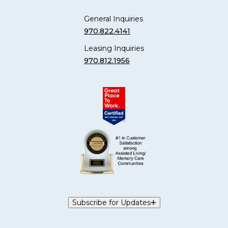
General Inquiries
970.822.4141
Leasing Inquiries
970.812.1956
Subscribe for Updates