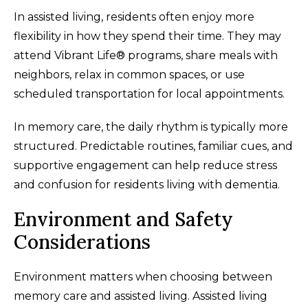
In assisted living, residents often enjoy more
flexibility in how they spend their time. They may
attend Vibrant Life® programs, share meals with
neighbors, relax in common spaces, or use
scheduled transportation for local appointments.
In memory care, the daily rhythm is typically more
structured. Predictable routines, familiar cues, and
supportive engagement can help reduce stress
and confusion for residents living with dementia.
Environment and Safety
Considerations
Environment matters when choosing between
memory care and assisted living. Assisted living