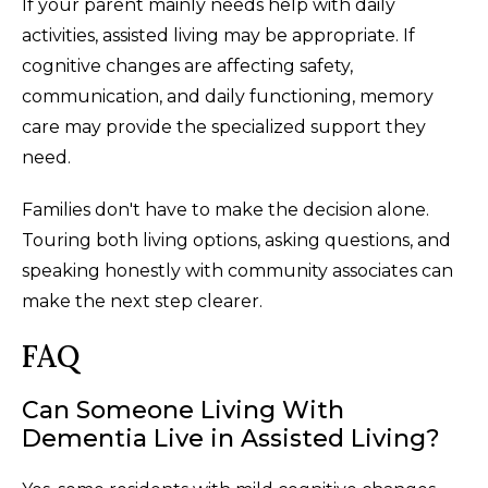
If your parent mainly needs help with daily
activities, assisted living may be appropriate. If
cognitive changes are affecting safety,
communication, and daily functioning, memory
care may provide the specialized support they
need.
Families don't have to make the decision alone.
Touring both living options, asking questions, and
speaking honestly with community associates can
make the next step clearer.
FAQ
Can Someone Living With
Dementia Live in Assisted Living?