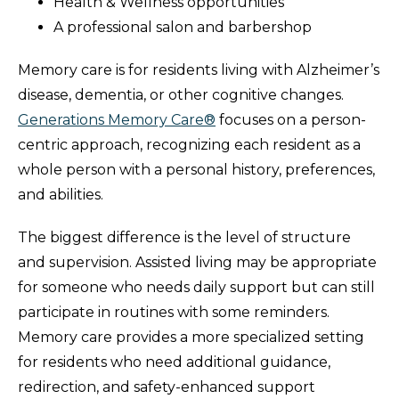
Health & Wellness opportunities
A professional salon and barbershop
Memory care is for residents living with Alzheimer’s
disease, dementia, or other cognitive changes.
Generations Memory Care®
focuses on a person-
centric approach, recognizing each resident as a
whole person with a personal history, preferences,
and abilities.
The biggest difference is the level of structure
and supervision. Assisted living may be appropriate
for someone who needs daily support but can still
participate in routines with some reminders.
Memory care provides a more specialized setting
for residents who need additional guidance,
redirection, and safety-enhanced support