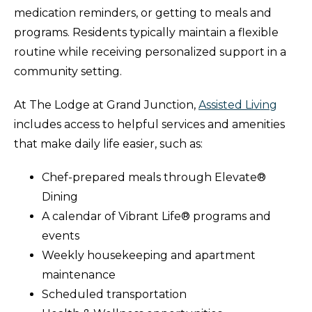
medication reminders, or getting to meals and
programs. Residents typically maintain a flexible
routine while receiving personalized support in a
community setting.
At The Lodge at Grand Junction,
Assisted Living
includes access to helpful services and amenities
that make daily life easier, such as:
Chef-prepared meals through Elevate®
Dining
A calendar of Vibrant Life® programs and
events
Weekly housekeeping and apartment
maintenance
Scheduled transportation