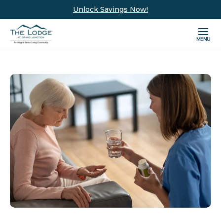
Unlock Savings Now!
MENU