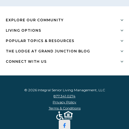
EXPLORE OUR COMMUNITY
LIVING OPTIONS
POPULAR TOPICS & RESOURCES
THE LODGE AT GRAND JUNCTION BLOG
CONNECT WITH US
© 2026 Integral Senior Living Management, LLC
877.341.0274
Privacy Policy
Terms & Conditions