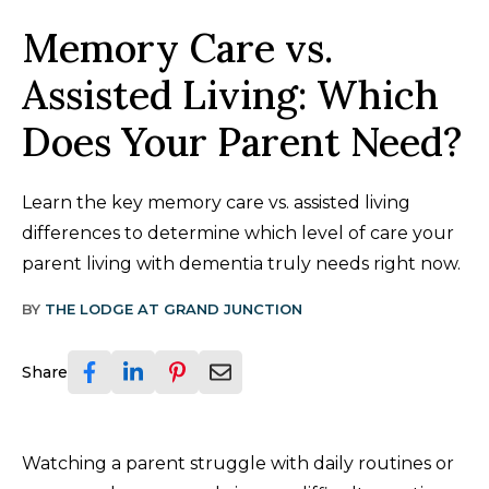
Memory Care vs.
Assisted Living: Which
Does Your Parent Need?
Learn the key memory care vs. assisted living
differences to determine which level of care your
parent living with dementia truly needs right now.
BY
THE LODGE AT GRAND JUNCTION
Share
Watching a parent struggle with daily routines or