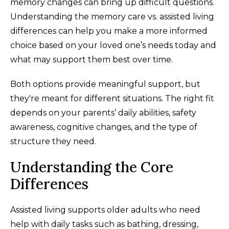
memory changes can bring up difficult questions.
Understanding the memory care vs. assisted living
differences can help you make a more informed
choice based on your loved one’s needs today and
what may support them best over time.
Both options provide meaningful support, but
they're meant for different situations. The right fit
depends on your parents’ daily abilities, safety
awareness, cognitive changes, and the type of
structure they need.
Understanding the Core
Differences
Assisted living supports older adults who need
help with daily tasks such as bathing, dressing,