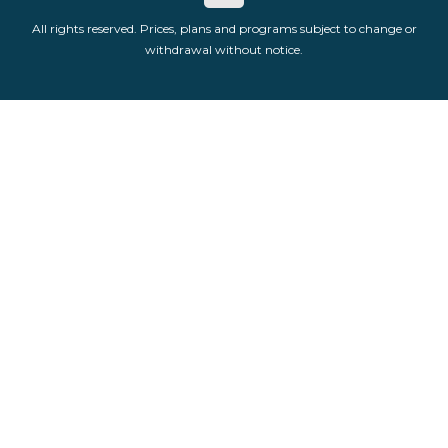
All rights reserved. Prices, plans and programs subject to change or
withdrawal without notice.