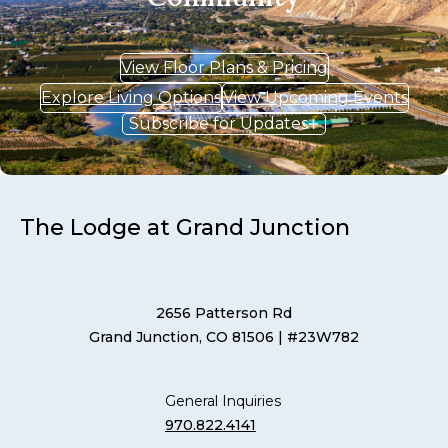
View Floor Plans & Pricing
Explore Living Options
View Upcoming Events
Subscribe for Updates
The Lodge at Grand Junction
2656 Patterson Rd
Grand Junction, CO 81506
| #23W782
General Inquiries
970.822.4141