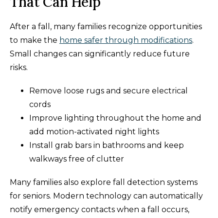
That Can Help
After a fall, many families recognize opportunities
to make the
home safer through modifications
.
Small changes can significantly reduce future
risks.
Remove loose rugs and secure electrical
cords
Improve lighting throughout the home and
add motion-activated night lights
Install grab bars in bathrooms and keep
walkways free of clutter
Many families also explore fall detection systems
for seniors. Modern technology can automatically
notify emergency contacts when a fall occurs,