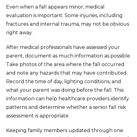
Even when a fall appears minor, medical
evaluation is important. Some injuries, including
fractures and internal trauma, may not be obvious
right away.
After medical professionals have assessed your
parent, document as much information as possible.
Take photos of the area where the fall occurred
and note any hazards that may have contributed.
Record the time of day, lighting conditions, and
what your parent was doing before the fall. This
information can help healthcare providers identify
patterns and determine whether a senior fall risk
assessment is appropriate.
Keeping family members updated through one