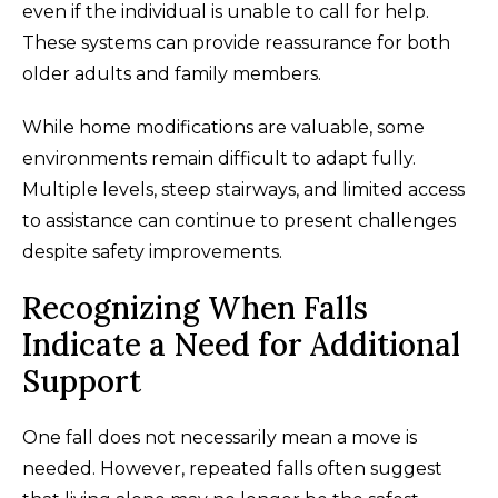
even if the individual is unable to call for help.
These systems can provide reassurance for both
older adults and family members.
While home modifications are valuable, some
environments remain difficult to adapt fully.
Multiple levels, steep stairways, and limited access
to assistance can continue to present challenges
despite safety improvements.
Recognizing When Falls
Indicate a Need for Additional
Support
One fall does not necessarily mean a move is
needed. However, repeated falls often suggest