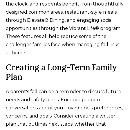
the clock, and residents benefit from thoughtfully
designed common areas, restaurant-style meals
through Elevate® Dining, and engaging social
opportunities through the Vibrant Life® program.
These features all help reduce some of the
challenges families face when managing fall risks
at home.
Creating a Long-Term Family
Plan
A parent's fall can be a reminder to discuss future
needs and safety plans. Encourage open
conversations about your loved one's preferences,
concerns, and goals. Consider creating a written
plan that outlines next steps, whether that