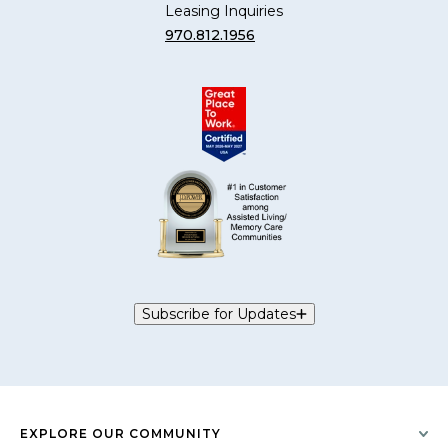
Leasing Inquiries
970.812.1956
Subscribe for Updates
EXPLORE OUR COMMUNITY