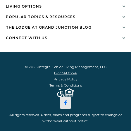
LIVING OPTIONS
POPULAR TOPICS & RESOURCES
THE LODGE AT GRAND JUNCTION BLOG
CONNECT WITH US
© 2026 Integral Senior Living Management, LLC
877.341.0274
Privacy Policy
Terms & Conditions
All rights reserved. Prices, plans and programs subject to change or
withdrawal without notice.