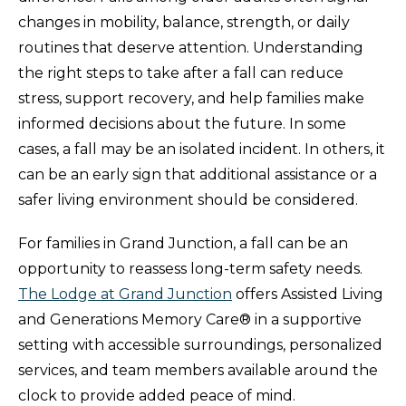
changes in mobility, balance, strength, or daily
routines that deserve attention. Understanding
the right steps to take after a fall can reduce
stress, support recovery, and help families make
informed decisions about the future. In some
cases, a fall may be an isolated incident. In others, it
can be an early sign that additional assistance or a
safer living environment should be considered.
For families in Grand Junction, a fall can be an
opportunity to reassess long-term safety needs.
The Lodge at Grand Junction
offers Assisted Living
and Generations Memory Care® in a supportive
setting with accessible surroundings, personalized
services, and team members available around the
clock to provide added peace of mind.