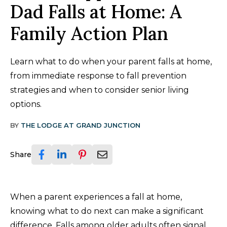
Dad Falls at Home: A
Family Action Plan
Learn what to do when your parent falls at home,
from immediate response to fall prevention
strategies and when to consider senior living
options.
BY
THE LODGE AT GRAND JUNCTION
Share
When a parent experiences a fall at home,
knowing what to do next can make a significant
difference. Falls among older adults often signal