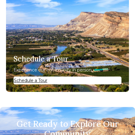
Schedule a Tour
Experience our community in person.
Schedule a Tour
Get Ready to Explore Our
Community