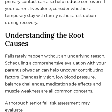
primary contact can also help reduce confusion. If
your parent lives alone, consider whether a
temporary stay with family is the safest option
during recovery.
Understanding the Root
Causes
Falls rarely happen without an underlying reason.
Scheduling a comprehensive evaluation with your
parent's physician can help uncover contributing
factors. Changes in vision, low blood pressure,
balance challenges, medication side effects, and
muscle weakness are all common concerns.
A thorough senior fall risk assessment may
evaluate: