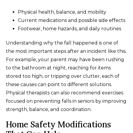
Physical health, balance, and mobility
Current medications and possible side effects
Footwear, home hazards, and daily routines
Understanding why the fall happened is one of
the most important steps after an incident like this.
For example, your parent may have been rushing
to the bathroom at night, reaching for items
stored too high, or tripping over clutter, each of
these causes can point to different solutions.
Physical therapists can also recommend exercises
focused on preventing falls in seniors by improving
strength, balance, and coordination.
Home Safety Modifications