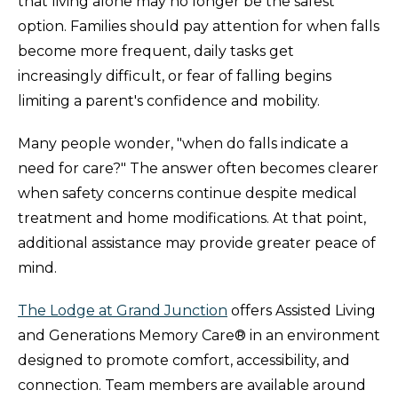
that living alone may no longer be the safest
option. Families should pay attention for when falls
become more frequent, daily tasks get
increasingly difficult, or fear of falling begins
limiting a parent's confidence and mobility.
Many people wonder, "when do falls indicate a
need for care?" The answer often becomes clearer
when safety concerns continue despite medical
treatment and home modifications. At that point,
additional assistance may provide greater peace of
mind.
The Lodge at Grand Junction
offers Assisted Living
and Generations Memory Care® in an environment
designed to promote comfort, accessibility, and
connection. Team members are available around