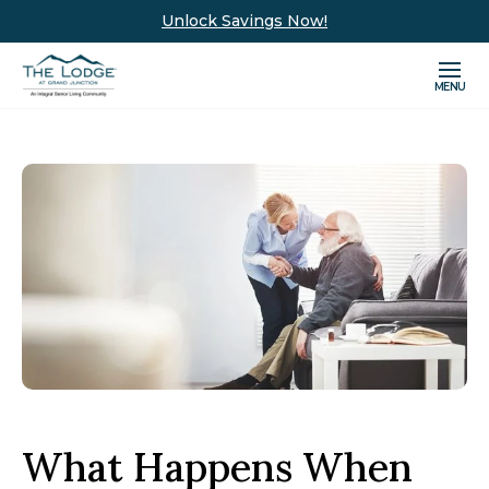
Unlock Savings Now!
MENU
What Happens When