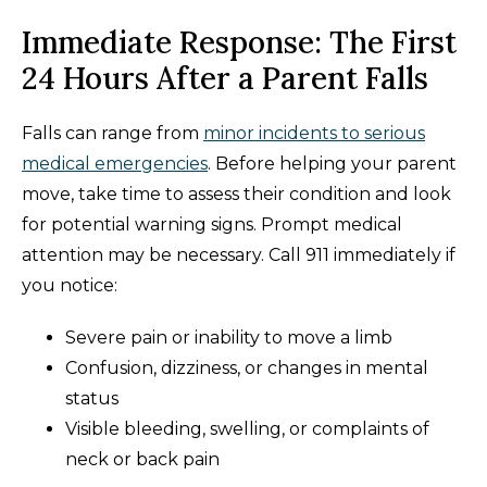
Immediate Response: The First
24 Hours After a Parent Falls
Falls can range from
minor incidents to serious
medical emergencies
. Before helping your parent
move, take time to assess their condition and look
for potential warning signs. Prompt medical
attention may be necessary. Call 911 immediately if
you notice:
Severe pain or inability to move a limb
Confusion, dizziness, or changes in mental
status
Visible bleeding, swelling, or complaints of
neck or back pain