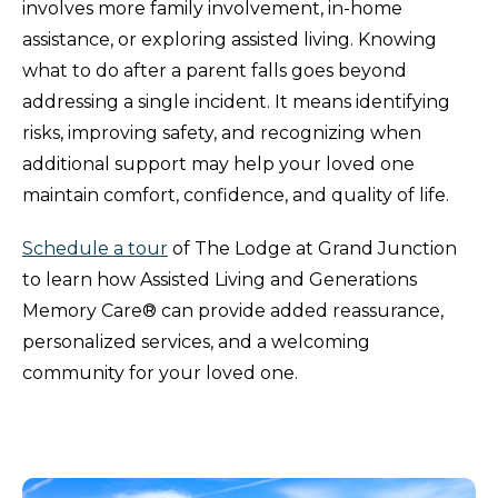
involves more family involvement, in-home
assistance, or exploring assisted living. Knowing
what to do after a parent falls goes beyond
addressing a single incident. It means identifying
risks, improving safety, and recognizing when
additional support may help your loved one
maintain comfort, confidence, and quality of life.
Schedule a tour
of The Lodge at Grand Junction
to learn how Assisted Living and Generations
Memory Care® can provide added reassurance,
personalized services, and a welcoming
community for your loved one.